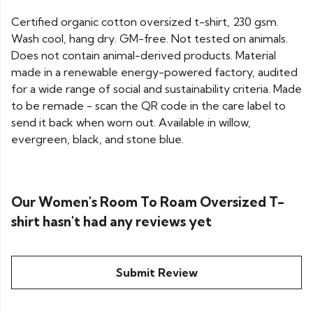
Certified organic cotton oversized t-shirt, 230 gsm.
Wash cool, hang dry. GM-free. Not tested on animals.
Does not contain animal-derived products. Material
made in a renewable energy-powered factory, audited
for a wide range of social and sustainability criteria. Made
to be remade - scan the QR code in the care label to
send it back when worn out. Available in willow,
evergreen, black, and stone blue.
Our Women's Room To Roam Oversized T-
shirt hasn't had any reviews yet
Submit Review