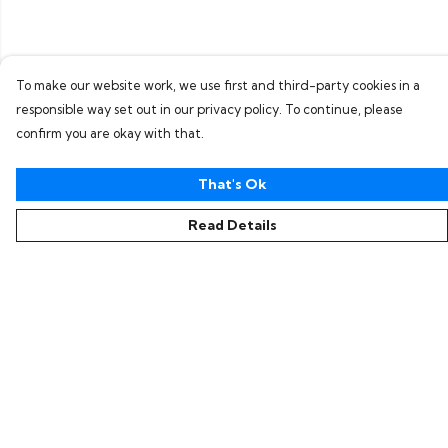
To make our website work, we use first and third-party cookies in a
responsible way set out in our privacy policy. To continue, please
confirm you are okay with that.
That's Ok
Read Details
Menu
Home
Collections
Women
Men