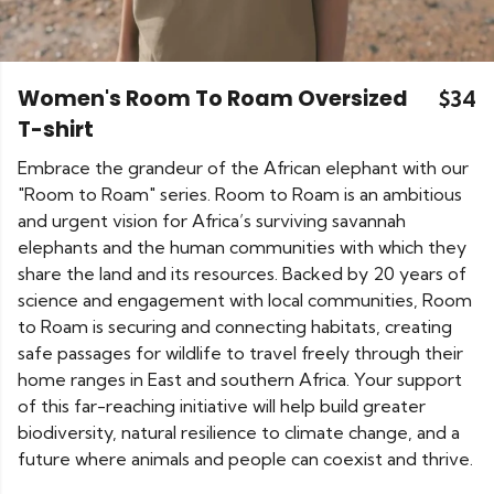
Women's Room To Roam Oversized
$34
T-shirt
Embrace the grandeur of the African elephant with our
"Room to Roam" series. Room to Roam is an ambitious
and urgent vision for Africa’s surviving savannah
elephants and the human communities with which they
share the land and its resources. Backed by 20 years of
science and engagement with local communities, Room
to Roam is securing and connecting habitats, creating
safe passages for wildlife to travel freely through their
home ranges in East and southern Africa. Your support
of this far-reaching initiative will help build greater
biodiversity, natural resilience to climate change, and a
future where animals and people can coexist and thrive.