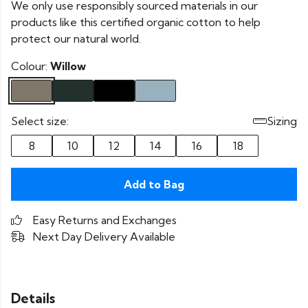
We only use responsibly sourced materials in our
products like this certified organic cotton to help
protect our natural world.
Colour:
Willow
Select size:
Sizing
8
10
12
14
16
18
Add to Bag
Easy Returns and Exchanges
Next Day Delivery Available
Details