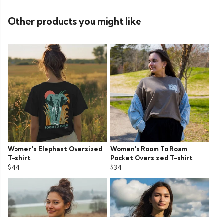
Other products you might like
Women's Elephant Oversized
Women's Room To Roam
T-shirt
Pocket Oversized T-shirt
$44
$34