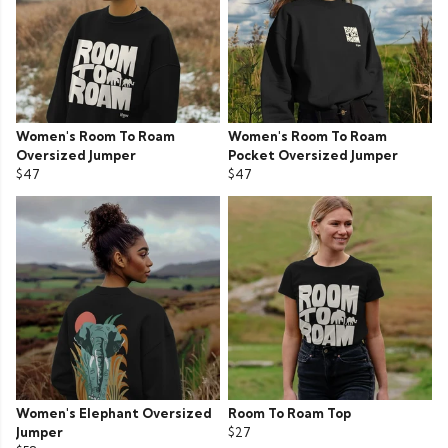
Women's Room To Roam
Women's Room To Roam
Oversized Jumper
Pocket Oversized Jumper
$47
$47
Women's Elephant Oversized
Room To Roam Top
Jumper
$27