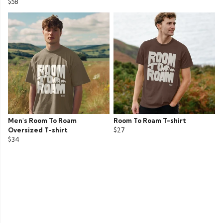
$58
Men's Room To Roam
Room To Roam T-shirt
Oversized T-shirt
$27
$34