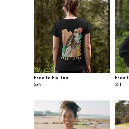
Free to Fly Top
Free 
$36
$51