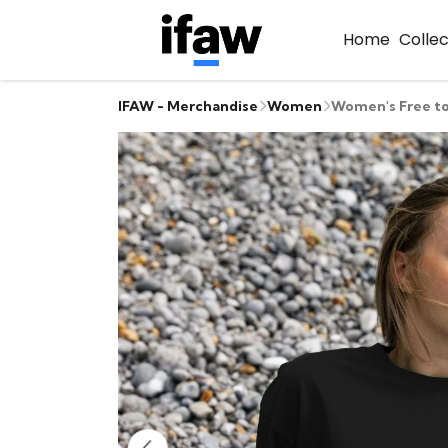
Home
Colle
IFAW - Merchandise
Women
Women's Free to