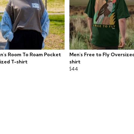
's Room To Roam Pocket
Men's Free to Fly Oversize
ized T-shirt
shirt
$44