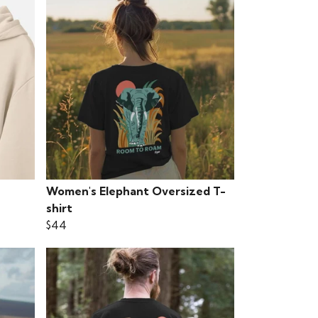
Women's Elephant Oversized T-
shirt
$44