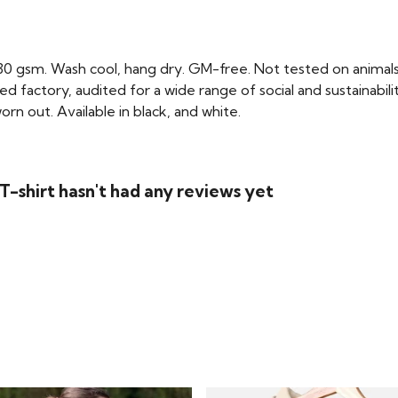
 230 gsm. Wash cool, hang dry. GM-free. Not tested on animal
factory, audited for a wide range of social and sustainabili
rn out. Available in black, and white.
-shirt hasn't had any reviews yet