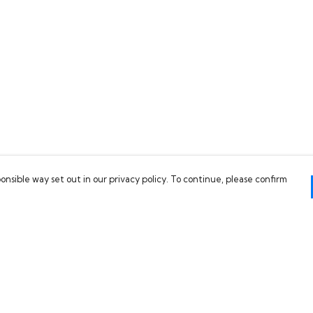
onsible way set out in our privacy policy. To continue, please confirm
Pay With Confidence
C
Our products are made from sustainable
materials and printed in a renewable energy
powered factory.