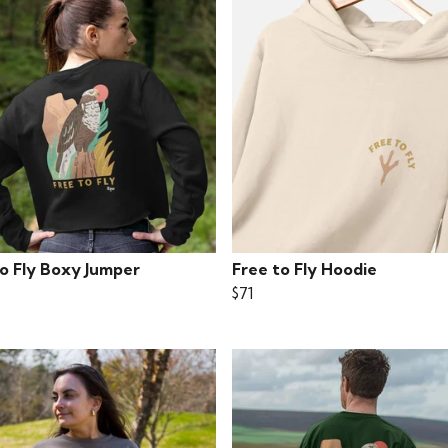
to Fly Boxy Jumper
Free to Fly Hoodie
$71