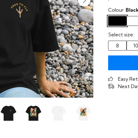
Colour:
Blac
Select size:
8
1
Easy Ret
Next Day