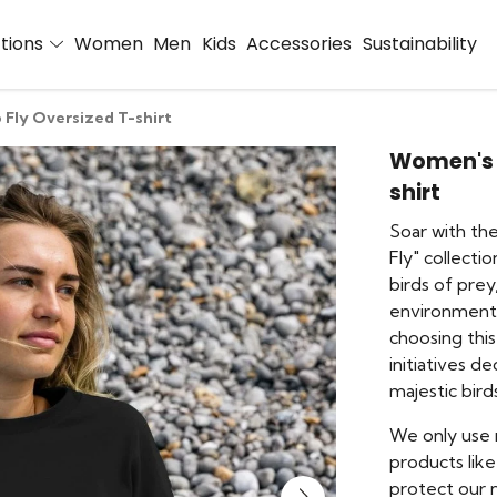
ctions
Women
Men
Kids
Accessories
Sustainability
 Fly Oversized T-shirt
Women's F
shirt
Soar with th
Fly" collecti
birds of prey
environmental
choosing this
initiatives d
majestic bird
We only use 
products like
protect our n