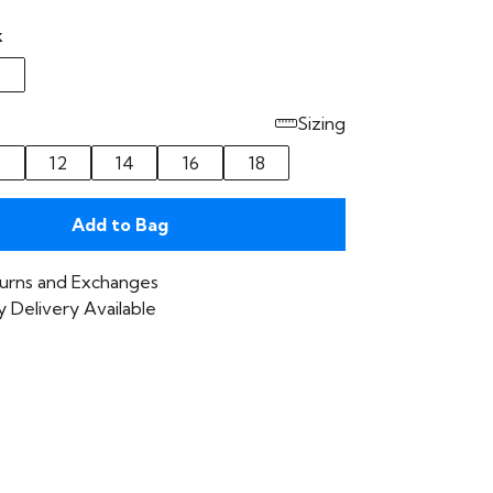
k
Sizing
0
12
14
16
18
Add to Bag
urns and Exchanges
 Delivery Available