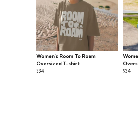
Women's Room To Roam
Women
Oversized T-shirt
Overs
$34
$34