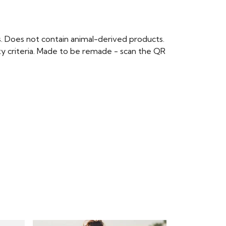
s. Does not contain animal-derived products.
ty criteria. Made to be remade - scan the QR