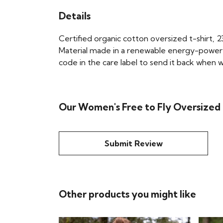
Details
Certified organic cotton oversized t-shirt,
Material made in a renewable energy-powered 
code in the care label to send it back when wo
Our Women's Free to Fly Oversized T
Submit Review
Other products you might like