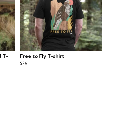
d T-
Free to Fly T-shirt
$36