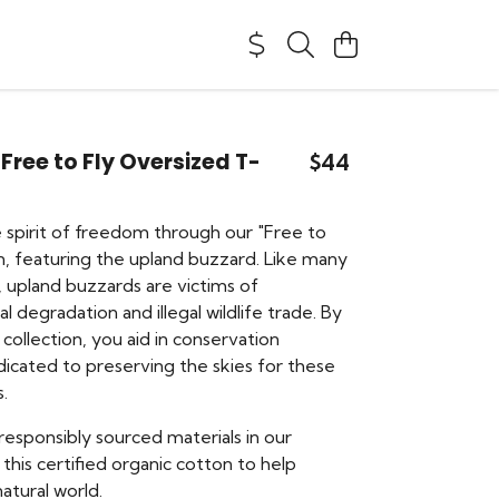
ree to Fly Oversized T-
$44
e spirit of freedom through our "Free to
on, featuring the upland buzzard. Like many
, upland buzzards are victims of
 degradation and illegal wildlife trade. By
 collection, you aid in conservation
edicated to preserving the skies for these
s.
responsibly sourced materials in our
 this certified organic cotton to help
atural world.