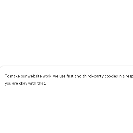
To make our website work, we use first and third-party cookies in a resp
you are okay with that.
Menu
Help
Home
Help Centre
Collections
My Order