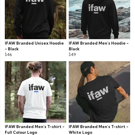
IFAW Branded Unisex Hoodie
IFAW Branded Men's Hoodie -
- Black
Black
$46
$49
IFAW Branded Men's T-shirt -
IFAW Branded Men's T-shirt -
Full Colour Logo
White Logo