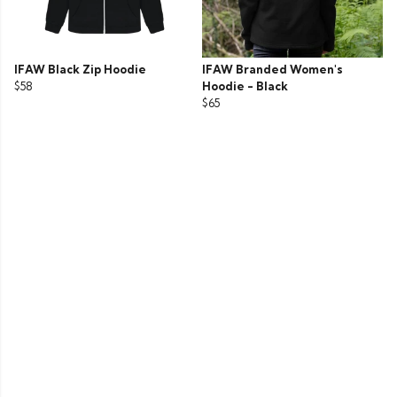
IFAW Black Zip Hoodie
IFAW Branded Women's
$58
Hoodie - Black
$65