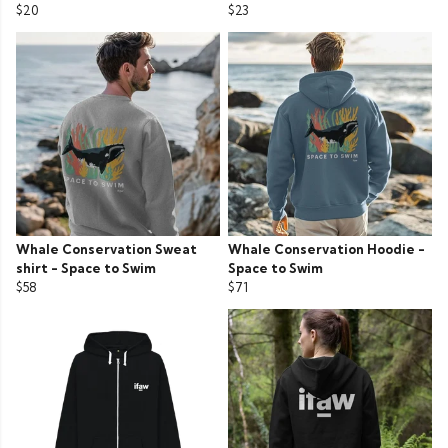
$20
$23
Whale Conservation Sweat
Whale Conservation Hoodie -
shirt - Space to Swim
Space to Swim
$58
$71