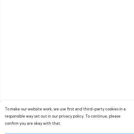
To make our website work, we use first and third-party cookies in a
responsible way set out in our privacy policy. To continue, please
confirm you are okay with that.