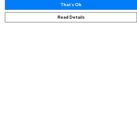
That's Ok
Read Details
Menu
Home
Collections
Women
Men
Kids
Accessories
Sustainability
Help