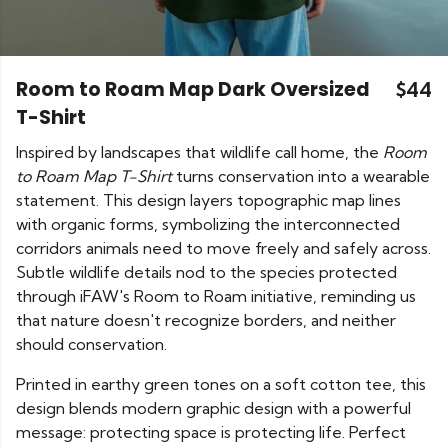
Room to Roam Map Dark Oversized
$44
T-Shirt
Inspired by landscapes that wildlife call home, the
Room
to Roam Map T-Shirt
turns conservation into a wearable
statement. This design layers topographic map lines
with organic forms, symbolizing the interconnected
corridors animals need to move freely and safely across.
Subtle wildlife details nod to the species protected
through iFAW's Room to Roam initiative, reminding us
that nature doesn't recognize borders, and neither
should conservation.
Printed in earthy green tones on a soft cotton tee, this
design blends modern graphic design with a powerful
message: protecting space is protecting life. Perfect