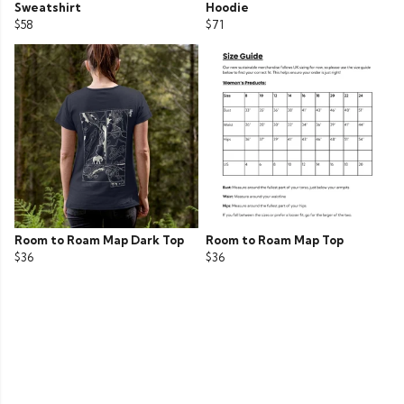
Sweatshirt
Hoodie
$58
$71
Room to Roam Map Dark Top
Room to Roam Map Top
$36
$36