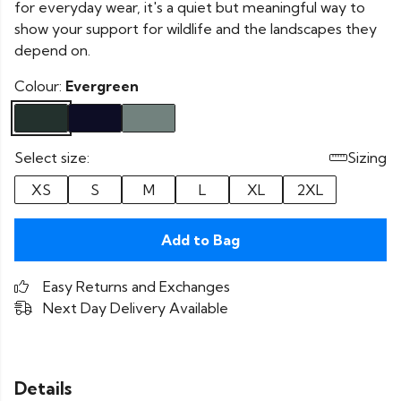
for everyday wear, it's a quiet but meaningful way to
show your support for wildlife and the landscapes they
depend on.
Colour:
Evergreen
Select size:
Sizing
XS
S
M
L
XL
2XL
Add to Bag
Easy Returns and Exchanges
Next Day Delivery Available
Details