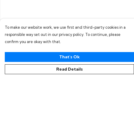
To make our website work, we use first and third-party cookies in a
responsible way set out in our privacy policy. To continue, please
confirm you are okay with that.
That's Ok
Read Details
Menu
Home
Collections
Women
Men