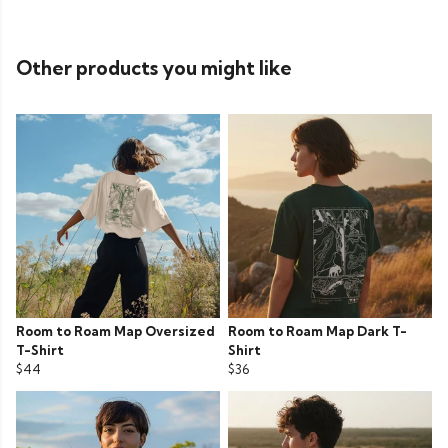
Other products you might like
Room to Roam Map Oversized
Room to Roam Map Dark T-
T-Shirt
Shirt
$44
$36