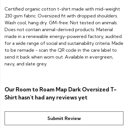
Certified organic cotton t-shirt made with mid-weight
230 gsm fabric. Oversized fit with dropped shoulders.
Wash cool, hang dry. GM-free. Not tested on animals.
Does not contain animal-derived products. Material
made in a renewable energy-powered factory, audited
for a wide range of social and sustainability criteria. Made
to be remade - scan the QR code in the care label to
send it back when worn out. Available in evergreen,
navy, and slate grey.
Our Room to Roam Map Dark Oversized T-
Shirt hasn't had any reviews yet
Submit Review