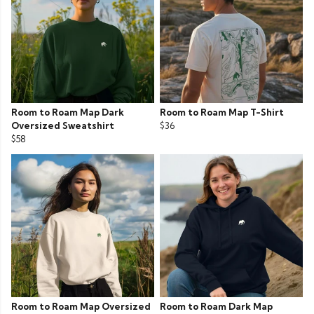
Room to Roam Map Dark
Room to Roam Map T-Shirt
Oversized Sweatshirt
$36
$58
Room to Roam Map Oversized
Room to Roam Dark Map