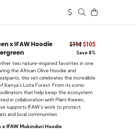
een x IFAW Hoodie
$114
$105
vergreen
Save 8%
ether two nature-inspired favorites in one
uring the African Olive Hoodie and
atpants, this set celebrates the incredible
of Kenya's Loita Forest. From its iconic
 pollinators that help keep the ecosystem
ated in collaboration with Plant Kween,
se supports IFAW's work to protect
itats and local communities.
 x IFAW Mukinduri Hoodie