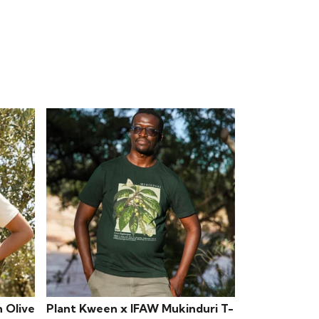
 Olive
Plant Kween x IFAW Mukinduri T-