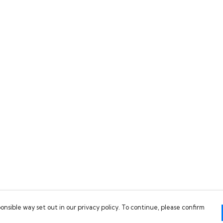
onsible way set out in our privacy policy. To continue, please confirm