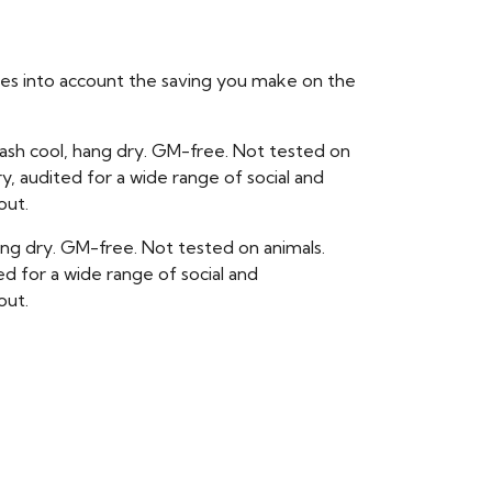
takes into account the saving you make on the
ash cool, hang dry. GM-free. Not tested on
, audited for a wide range of social and
out.
hang dry. GM-free. Not tested on animals.
 for a wide range of social and
out.