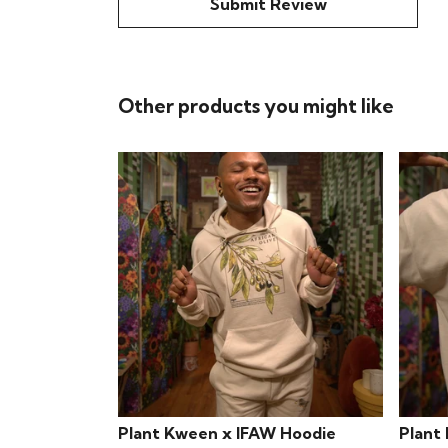
Submit Review
Other products you might like
Plant Kween x IFAW Hoodie
Plant