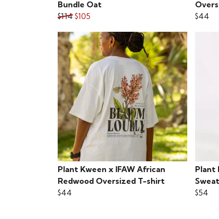
Bundle Oat
Overs
$114
$105
$44
Plant Kween x IFAW African
Plant
Redwood Oversized T-shirt
Sweat
$44
$54