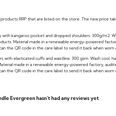
ual products RRP that are listed on the store. The new price 
dy with kangaroo pocket and dropped shoulders. 300g/m2. W
oducts. Material made in a renewable energy-powered factory
scan the QR code in the care label to send it back when worn 
rs with elasticated cuffs and waistline. 300 gsm. Wash cool, 
aterial made in a renewable energy-powered factory, audited
scan the QR code in the care label to send it back when worn 
dle Evergreen hasn't had any reviews yet