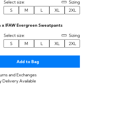
Select size:
Sizing
S
M
L
XL
2XL
 x IFAW Evergreen Sweatpants
Select size:
Sizing
S
M
L
XL
2XL
Add to Bag
urns and Exchanges
 Delivery Available