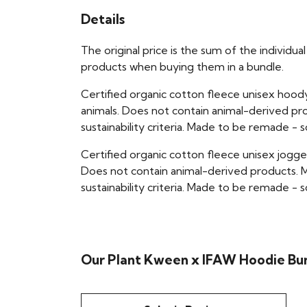
Details
The original price is the sum of the individ
products when buying them in a bundle.
Certified organic cotton fleece unisex hoo
animals. Does not contain animal-derived pr
sustainability criteria. Made to be remade - 
Certified organic cotton fleece unisex jogge
Does not contain animal-derived products. M
sustainability criteria. Made to be remade - 
Our Plant Kween x IFAW Hoodie Bun