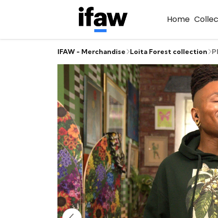
Home
Colle
IFAW - Merchandise
Loita Forest collection
P