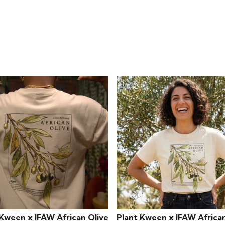
 Kween x IFAW African Olive
Plant Kween x IFAW African