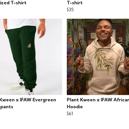
ized T-shirt
T-shirt
$35
 Kween x IFAW Evergreen
Plant Kween x IFAW African
pants
Hoodie
$61