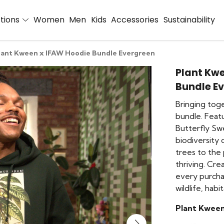
ctions
Women
Men
Kids
Accessories
Sustainability
lant Kween x IFAW Hoodie Bundle Evergreen
Plant Kw
Bundle E
Bringing tog
bundle. Feat
Butterfly Swe
biodiversity 
trees to the
thriving. Cre
every purcha
wildlife, hab
Plant Kween