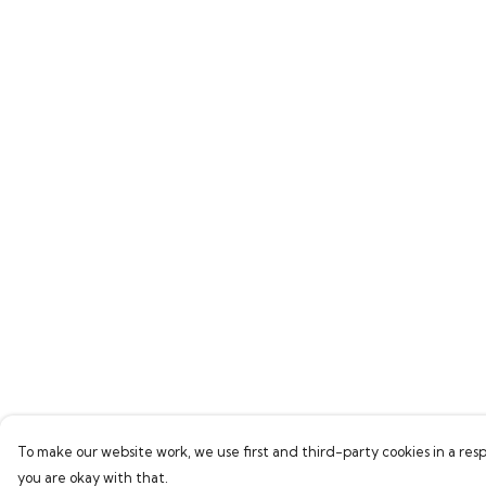
To make our website work, we use first and third-party cookies in a resp
you are okay with that.