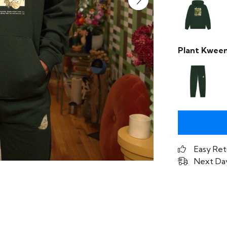
Plant Kween
Easy Ret
Next Day