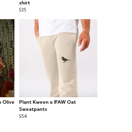
shirt
$35
 Olive
Plant Kween x IFAW Oat
Sweatpants
$54