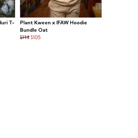
uri T-
Plant Kween x IFAW Hoodie
Bundle Oat
$114
$105