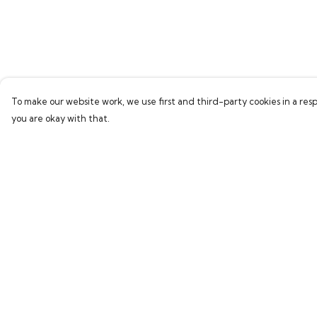
To make our website work, we use first and third-party cookies in a resp
you are okay with that.
Menu
Help
Home
Help Centre
Collections
My Order
Women
Delivery
Men
Returns & Exchang
Kids
Sizing
Accessories
Report Trademark