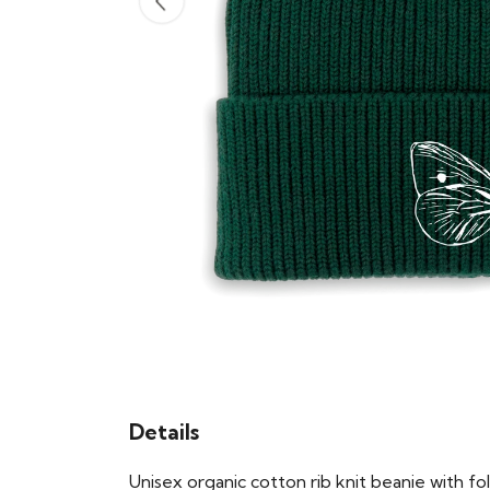
Details
Unisex organic cotton rib knit beanie with 