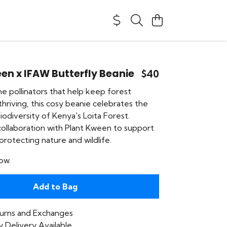
en x IFAW Butterfly Beanie
$40
he pollinators that help keep forest
hriving, this cosy beanie celebrates the
odiversity of Kenya's Loita Forest.
collaboration with Plant Kween to support
rotecting nature and wildlife.
ow.
Add to Bag
urns and Exchanges
 Delivery Available