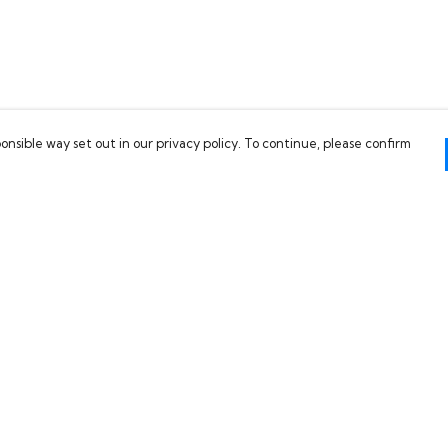
onsible way set out in our privacy policy. To continue, please confirm
Pay With Confidence
C
Our products are made from sustainable
materials and printed in a renewable energy
powered factory.
Our cart is protected by reCAPTCHA and the Google
es
Privacy Policy
and
Terms of Service
apply.