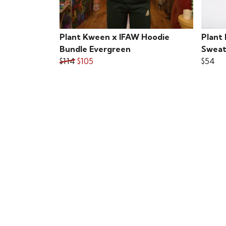
Plant Kween x IFAW Hoodie
Plant
Bundle Evergreen
Sweat
$114
$105
$54