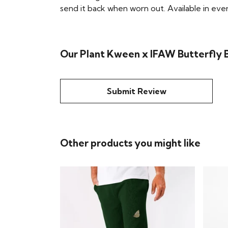
send it back when worn out. Available in eve
Our Plant Kween x IFAW Butterfly B
Submit Review
Other products you might like