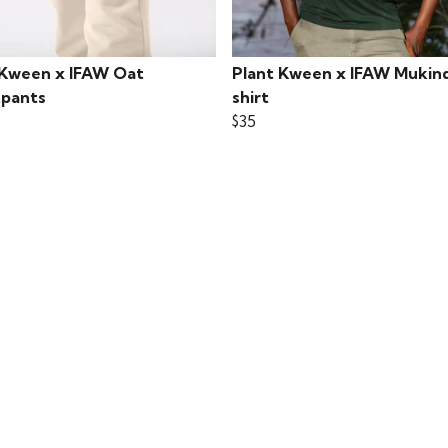
 Kween x IFAW Oat
Plant Kween x IFAW Mukind
pants
shirt
$35