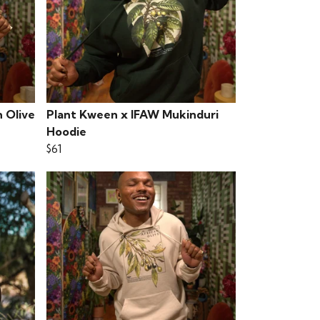
 Olive
Plant Kween x IFAW Mukinduri
Hoodie
$61