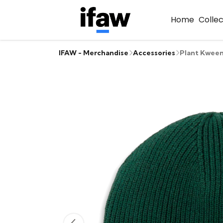
Home
Colle
IFAW - Merchandise
Accessories
Plant Kween