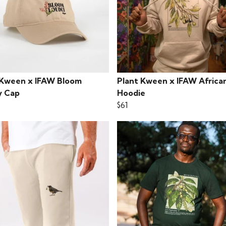
 Kween x IFAW Bloom
Plant Kween x IFAW African
y Cap
Hoodie
$61