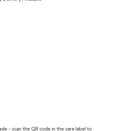
de - scan the QR code in the care label to