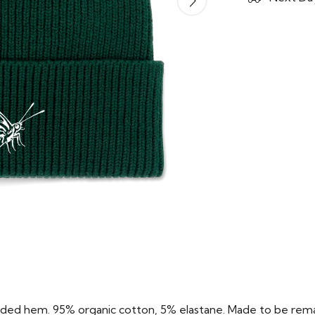
folded hem. 95% organic cotton, 5% elastane. Made to be rema