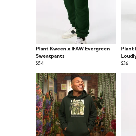
Plant Kween x IFAW Evergreen
Plant
Sweatpants
Loudl
$54
$36