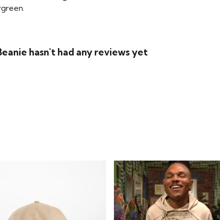
rgreen.
eanie hasn't had any reviews yet