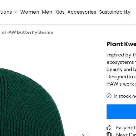
ctions
Women
Men
Kids
Accessories
Sustainability
 x IFAW Butterfly Beanie
Plant Kwe
Inspired by t
ecosystems t
beauty and bi
Designed in 
IFAW's work p
In stock n
Easy Ret
Next Day