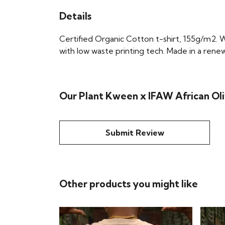
Details
Certified Organic Cotton t-shirt, 155g/m2. 
with low waste printing tech. Made in a renew
Our Plant Kween x IFAW African Oliv
Submit Review
Other products you might like