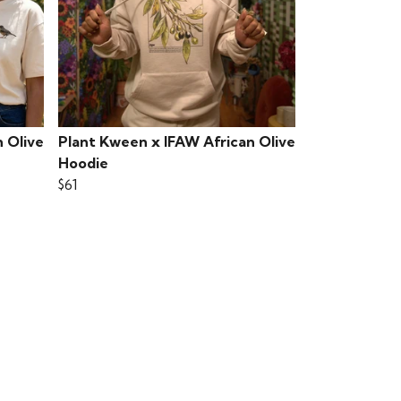
 Olive
Plant Kween x IFAW African Olive
Hoodie
$61