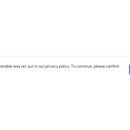
onsible way set out in our privacy policy. To continue, please confirm
Pay With Confidence
C
Our products are made from sustainable
materials and printed in a renewable energy
powered factory.