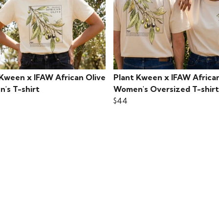
 Kween x IFAW African Olive
Plant Kween x IFAW African
's T-shirt
Women's Oversized T-shirt
$44