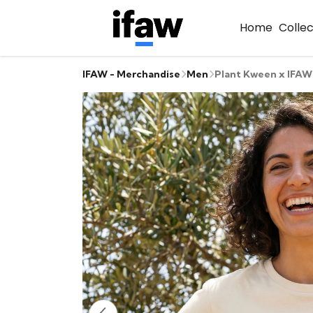
Home
Colle
IFAW - Merchandise
Men
Plant Kween x IFAW 