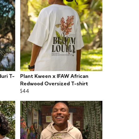
uri T-
Plant Kween x IFAW African
Redwood Oversized T-shirt
$44