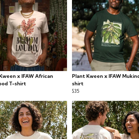
 Kween x IFAW African
Plant Kween x IFAW Mukind
od T-shirt
shirt
$35