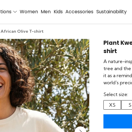
ctions
Women
Men
Kids
Accessories
Sustainability
African Olive T-shirt
Plant Kwe
shirt
A nature-insp
tree and the 
it as a remi
world's prec
Select size:
XS
S