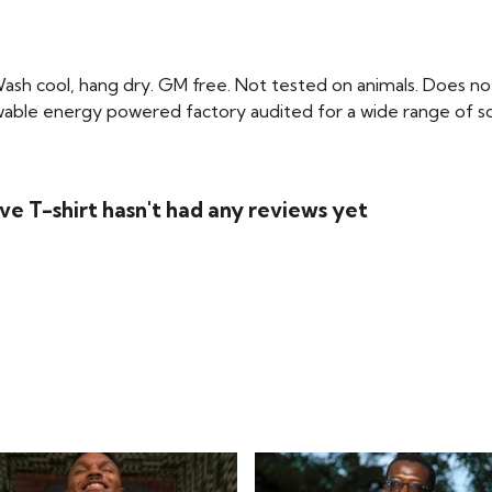
Wash cool, hang dry. GM free. Not tested on animals. Does no
able energy powered factory audited for a wide range of social 
e T-shirt hasn't had any reviews yet