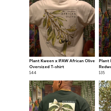
Plant Kween x IFAW African Olive
Plant
Oversized T-shirt
Redwo
$44
$35