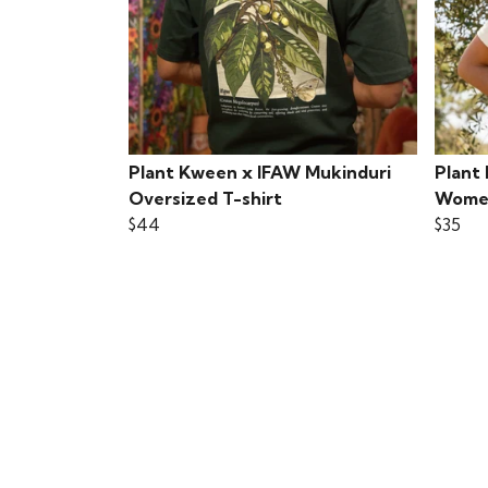
Plant Kween x IFAW Mukinduri
Plant
Oversized T-shirt
Women
$44
$35