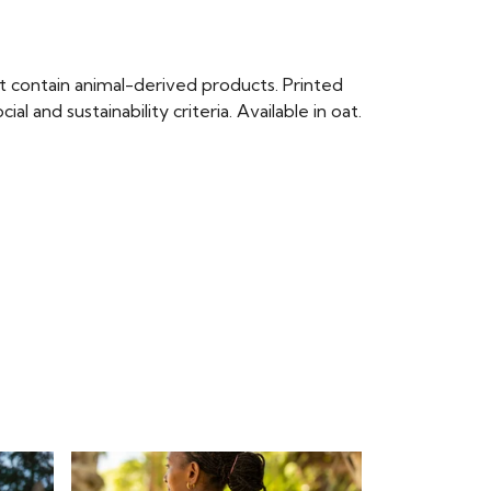
t contain animal-derived products. Printed
and sustainability criteria. Available in oat.