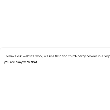
To make our website work, we use first and third-party cookies in a resp
you are okay with that.
Menu
Help
Home
Help Centre
Collections
My Order
Women
Delivery