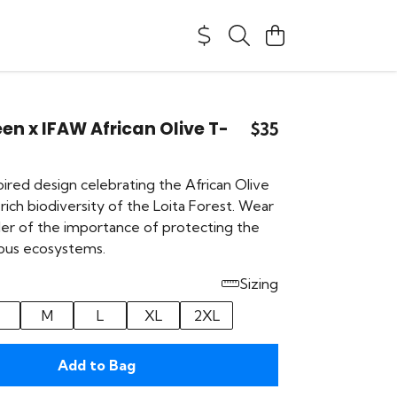
en x IFAW African Olive T-
$35
ired design celebrating the African Olive
rich biodiversity of the Loita Forest. Wear
nder of the importance of protecting the
ious ecosystems.
Sizing
M
L
XL
2XL
Add to Bag