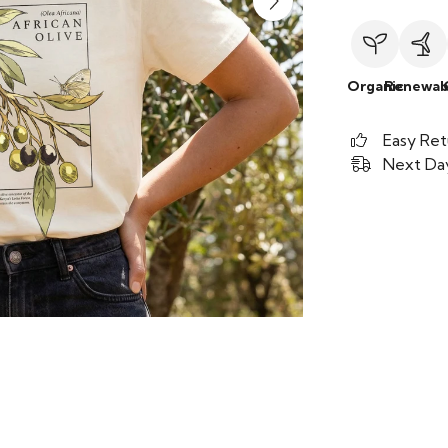
Organic
Renewab
Easy Ret
Next Day