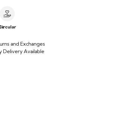
le
Circular
urns and Exchanges
 Delivery Available