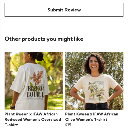
Submit Review
Other products you might like
Plant Kween x IFAW African
Plant Kween x IFAW African
Redwood Women's Oversized
Olive Women's T-shirt
T-shirt
$35