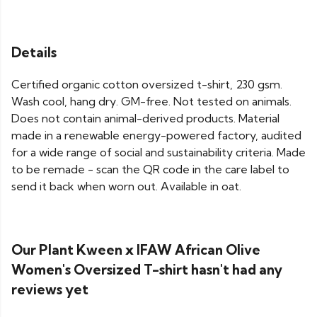
Details
Certified organic cotton oversized t-shirt, 230 gsm.
Wash cool, hang dry. GM-free. Not tested on animals.
Does not contain animal-derived products. Material
made in a renewable energy-powered factory, audited
for a wide range of social and sustainability criteria. Made
to be remade - scan the QR code in the care label to
send it back when worn out. Available in oat.
Our Plant Kween x IFAW African Olive
Women's Oversized T-shirt hasn't had any
reviews yet