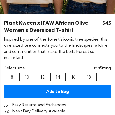
Plant Kween x IFAW African Olive
$45
Women's Oversized T-shirt
Inspired by one of the forest's iconic tree species, this
oversized tee connects you to the landscapes, wildlife
and communities that make the Loita Forest so
important.
Select size:
Sizing
8
10
12
14
16
18
Add to Bag
Easy Returns and Exchanges
Next Day Delivery Available