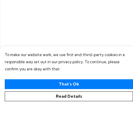
To make our website work, we use first and third-party cookies in a
responsible way set out in our privacy policy. To continue, please
confirm you are okay with that.
That's Ok
Read Details
Menu
Home