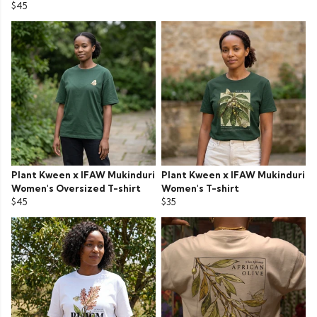
$45
Plant Kween x IFAW Mukinduri
Plant Kween x IFAW Mukinduri
Women's Oversized T-shirt
Women's T-shirt
$45
$35