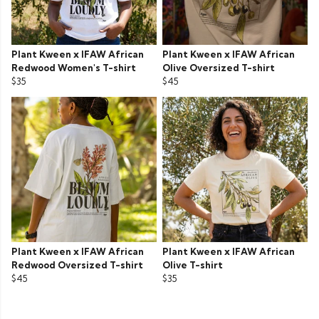
Plant Kween x IFAW African
Plant Kween x IFAW African
Redwood Women's T-shirt
Olive Oversized T-shirt
$35
$45
Plant Kween x IFAW African
Plant Kween x IFAW African
Redwood Oversized T-shirt
Olive T-shirt
$45
$35