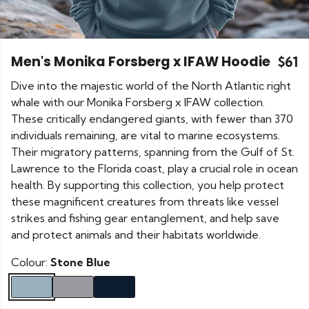
Men's Monika Forsberg x IFAW Hoodie
$61
Dive into the majestic world of the North Atlantic right
whale with our Monika Forsberg x IFAW collection.
These critically endangered giants, with fewer than 370
individuals remaining, are vital to marine ecosystems.
Their migratory patterns, spanning from the Gulf of St.
Lawrence to the Florida coast, play a crucial role in ocean
health. By supporting this collection, you help protect
these magnificent creatures from threats like vessel
strikes and fishing gear entanglement, and help save
and protect animals and their habitats worldwide.
Colour:
Stone Blue