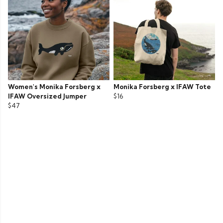
Women's Monika Forsberg x
Monika Forsberg x IFAW Tote
IFAW Oversized Jumper
$16
$47