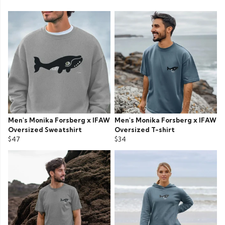
Men's Monika Forsberg x IFAW
Men's Monika Forsberg x IFAW
Oversized Sweatshirt
Oversized T-shirt
$47
$34