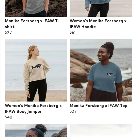
Monika Forsberg x IFAW T-
Women's Monika Forsberg x
shirt
IFAW Hoodie
$27
$61
Women's Monika Forsberg x
Monika Forsberg x IFAW Top
IFAW Boxy Jumper
$27
$40