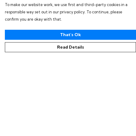
To make our website work, we use first and third-party cookies in a
responsible way set out in our privacy policy. To continue, please
confirm you are okay with that.
That's Ok
Read Details
Menu
Home
Collections
Women
Men
Kids
Accessories