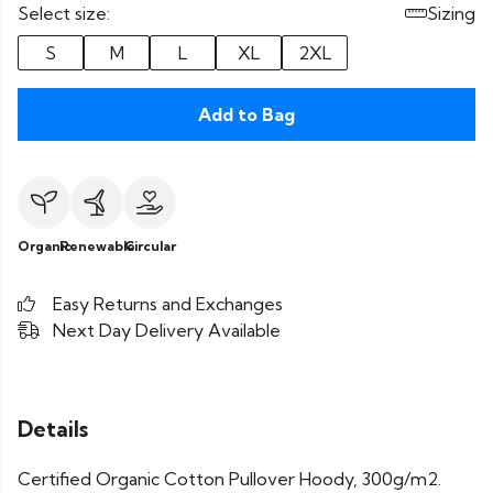
Select size:
Sizing
S
M
L
XL
2XL
Add to Bag
Organic
Renewable
Circular
Easy Returns and Exchanges
Next Day Delivery Available
Details
Certified Organic Cotton Pullover Hoody, 300g/m2.