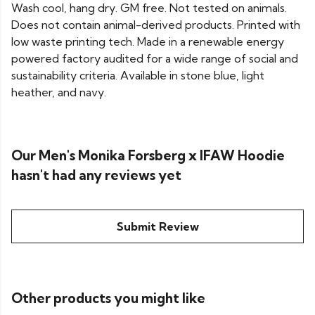
Wash cool, hang dry. GM free. Not tested on animals.
Does not contain animal-derived products. Printed with
low waste printing tech. Made in a renewable energy
powered factory audited for a wide range of social and
sustainability criteria. Available in stone blue, light
heather, and navy.
Our Men's Monika Forsberg x IFAW Hoodie
hasn't had any reviews yet
Submit Review
Other products you might like