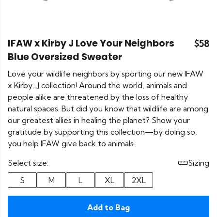
IFAW x Kirby J Love Your Neighbors
$58
Blue Oversized Sweater
Love your wildlife neighbors by sporting our new IFAW
x Kirby_J collection! Around the world, animals and
people alike are threatened by the loss of healthy
natural spaces. But did you know that wildlife are among
our greatest allies in healing the planet? Show your
gratitude by supporting this collection—by doing so,
you help IFAW give back to animals.
Select size:
Sizing
S
M
L
XL
2XL
Add to Bag