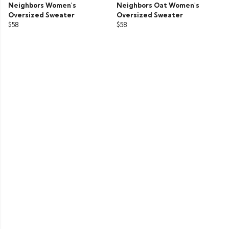
Neighbors Women's
Neighbors Oat Women's
Oversized Sweater
Oversized Sweater
$58
$58