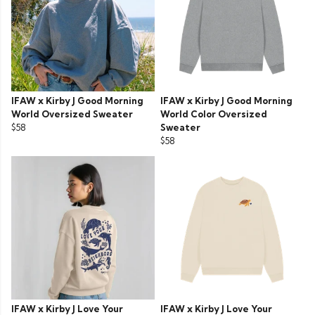
IFAW x Kirby J Good Morning
IFAW x Kirby J Good Morning
World Oversized Sweater
World Color Oversized
$58
Sweater
$58
IFAW x Kirby J Love Your
IFAW x Kirby J Love Your