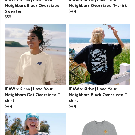
Neighbors Black Oversized
Neighbors Oversized T-shirt
Sweater
$44
$58
IFAW x Kirby J Love Your
IFAW x Kirby J Love Your
Neighbors Oat Oversized T-
Neighbors Black Oversized T-
shirt
shirt
$44
$44