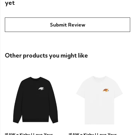
yet
Submit Review
Other products you might like
IFAW x Kirby J Love Your
IFAW x Kirby J Love Your