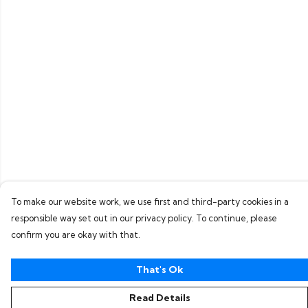
To make our website work, we use first and third-party cookies in a
responsible way set out in our privacy policy. To continue, please
confirm you are okay with that.
That's Ok
Read Details