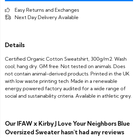
Easy Returns and Exchanges
Next Day Delivery Available
Details
Certified Organic Cotton Sweatshirt, 300g/m2. Wash
cool, hang dry. GM free. Not tested on animals. Does
not contain animal-derived products. Printed in the UK
with low waste printing tech. Made in a renewable
energy powered factory audited for a wide range of
social and sustainability criteria. Available in athletic grey.
Our IFAW x Kirby J Love Your Neighbors Blue
Oversized Sweater hasn't had any reviews