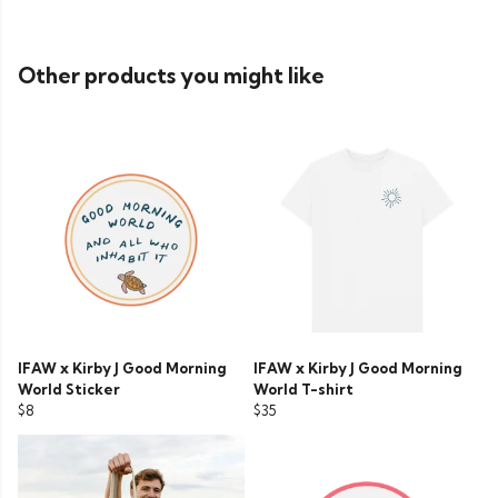
Other products you might like
IFAW x Kirby J Good Morning
IFAW x Kirby J Good Morning
World Sticker
World T-shirt
$8
$35