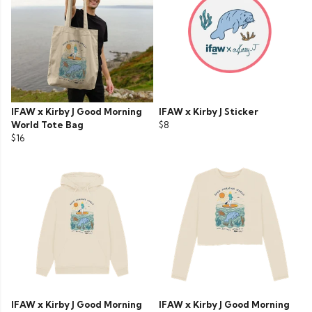
IFAW x Kirby J Good Morning
IFAW x Kirby J Sticker
World Tote Bag
$8
$16
IFAW x Kirby J Good Morning
IFAW x Kirby J Good Morning