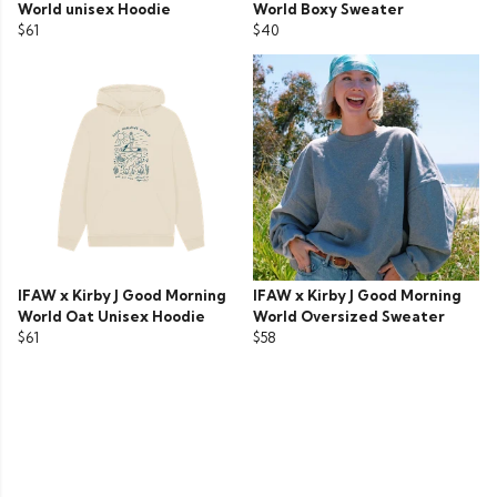
World unisex Hoodie
World Boxy Sweater
$61
$40
IFAW x Kirby J Good Morning
IFAW x Kirby J Good Morning
World Oat Unisex Hoodie
World Oversized Sweater
$61
$58