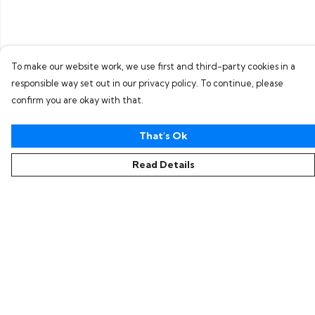
To make our website work, we use first and third-party cookies in a
responsible way set out in our privacy policy. To continue, please
confirm you are okay with that.
That's Ok
Read Details
Menu
Home
Collections
Women
Men