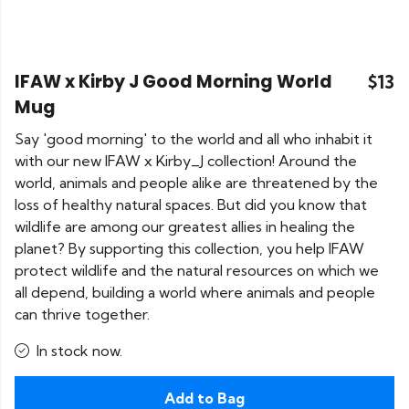
IFAW x Kirby J Good Morning World
$13
Mug
Say 'good morning' to the world and all who inhabit it
with our new IFAW x Kirby_J collection! Around the
world, animals and people alike are threatened by the
loss of healthy natural spaces. But did you know that
wildlife are among our greatest allies in healing the
planet? By supporting this collection, you help IFAW
protect wildlife and the natural resources on which we
all depend, building a world where animals and people
can thrive together.
In stock now.
Add to Bag