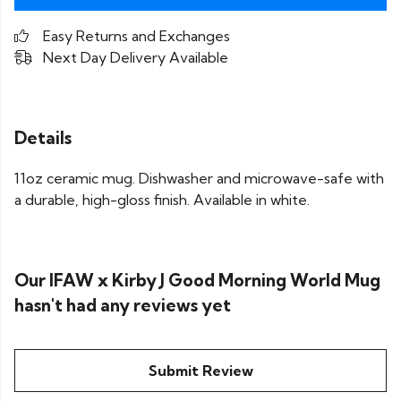
Easy Returns and Exchanges
Next Day Delivery Available
Details
11oz ceramic mug. Dishwasher and microwave-safe with
a durable, high-gloss finish. Available in white.
Our IFAW x Kirby J Good Morning World Mug
hasn't had any reviews yet
Submit Review