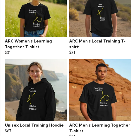
ARC Women's Learning
ARC Men's Local Training T-
Together T-shirt
shirt
$31
$31
Unisex Local Training Hoodie
ARC Men's Learning Together
$67
T-shirt