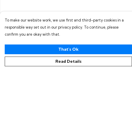
To make our website work, we use first and third-party cookies in a
responsible way set out in our privacy policy. To continue, please
confirm you are okay with that.
That's Ok
Read Details
Menu
Home
Collections
Women
Men