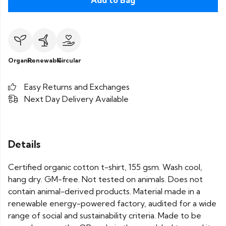
Add to Bag
Organic
Renewable
Circular
Easy Returns and Exchanges
Next Day Delivery Available
Details
Certified organic cotton t-shirt, 155 gsm. Wash cool,
hang dry. GM-free. Not tested on animals. Does not
contain animal-derived products. Material made in a
renewable energy-powered factory, audited for a wide
range of social and sustainability criteria. Made to be