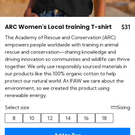
ARC Women's Local training T-shirt
$31
The Academy of Rescue and Conservation (ARC)
empowers people worldwide with training in animal
rescue and conservation—sharing knowledge and
driving innovation so communities and wildlife can thrive
together. We only use responsibly sourced materials in
our products like this 100% organic cotton to help
protect our natural world. At IFAW we care about the
environment, so we created this product using
renewable energy.
Select size:
Sizing
8
10
12
14
16
18