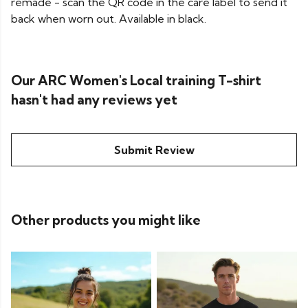
remade - scan the QR code in the care label to send it
back when worn out. Available in black.
Our ARC Women's Local training T-shirt
hasn't had any reviews yet
Submit Review
Other products you might like