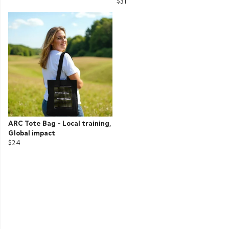
$31
ARC Tote Bag - Local training,
Global impact
$24