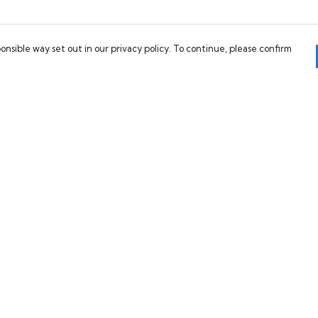
onsible way set out in our privacy policy. To continue, please confirm
Pay With Confidence
C
Our products are made from sustainable
materials and printed in a renewable energy
powered factory.
Our cart is protected by reCAPTCHA and the Google
es
Privacy Policy
and
Terms of Service
apply.