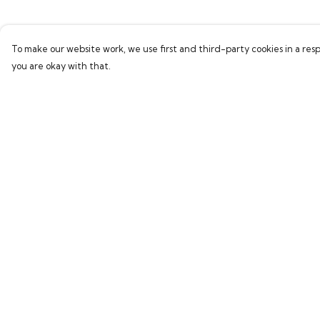
To make our website work, we use first and third-party cookies in a resp
you are okay with that.
Menu
Help
Home
Help Centre
Collections
My Order
Women
Delivery
Men
Returns & Exchang
Kids
Sizing
Accessories
Report Trademark
Infringement
Sustainability
Privacy Policy