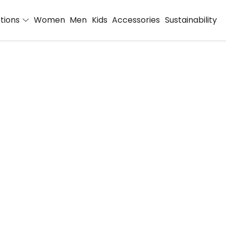
ctions
Women
Men
Kids
Accessories
Sustainability