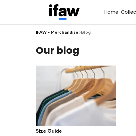
Home
Colle
IFAW - Merchandise
Blog
Our blog
Size Guide